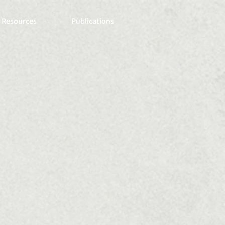
Resources
Publications