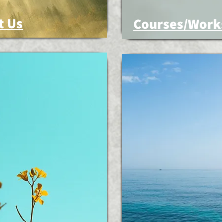
t Us
Courses/Work