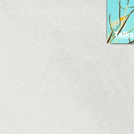
Talks