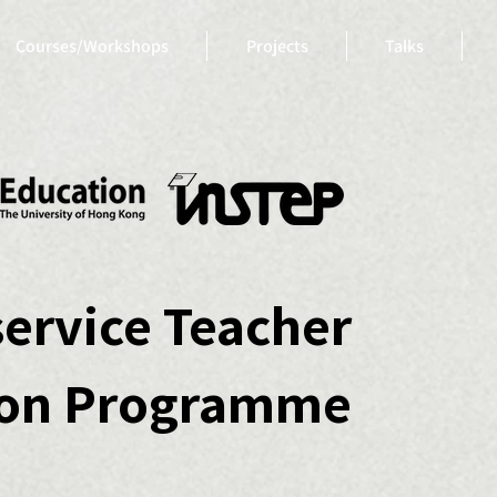
Courses/Workshops
Projects
Talks
service Teacher
ion Programme