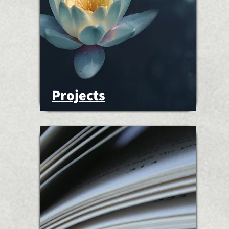
Projects