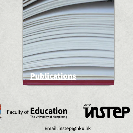
Publications
Email:
instep@hku.hk