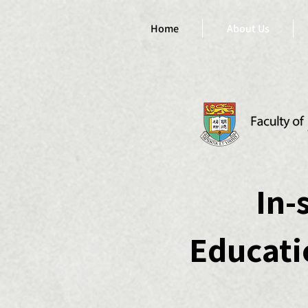
Home
About Us
In-
Educat