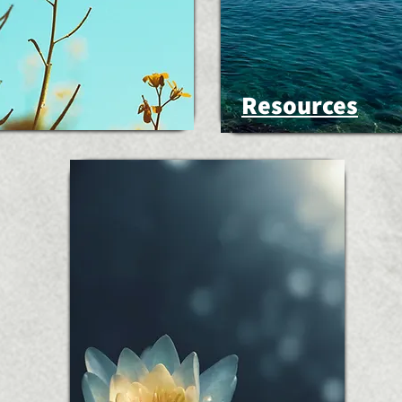
Resources