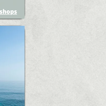
shops