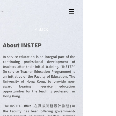
< Back
About INSTEP
In-service education is an integral part of the
continuing professional development of
teachers after their initial training. "INSTEP"
(In-service Teacher Education Programme) is
an initiative of the Faculty of Education, The
University of Hong Kong, to provide non-
award bearing in-service education
opportunities for the teaching profession in
Hong Kong.
The INSTEP Office (在職教師發展計劃組) in
the Faculty has been offering government-