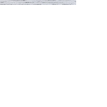
Email:
instep@hku.hk
Fax: 2857 9564
© 2026 by INSTEP Office, Faculty of
Education, The University of Hong Kong.
Proudly created with
Wix.com