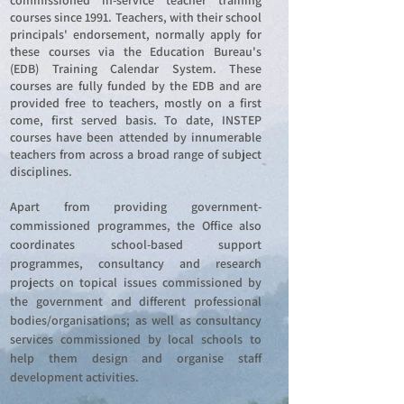
commissioned in-service teacher training
courses since 1991. Teachers, with their school
principals' endorsement, normally apply for
these courses via the Education Bureau's
(EDB) Training Calendar System. These
courses are fully funded by the EDB and are
provided free to teachers, mostly on a first
come, first served basis. To date, INSTEP
courses have been attended by innumerable
teachers from across a broad range of subject
disciplines.
Apart from providing government-
commissioned programmes, the Office also
coordinates school-based support
programmes, consultancy and research
projects on topical issues commissioned by
the government and different professional
bodies/organisations; as well as consultancy
services commissioned by local schools to
help them design and organise staff
development activities.