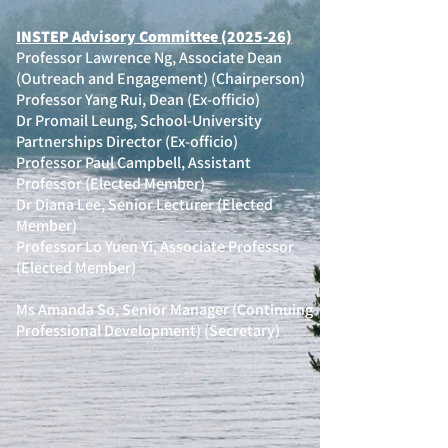
INSTEP Advisory Committee (2025-26)
Professor Lawrence Ng, Associate Dean
(Outreach and Engagement) (Chairperson)
Professor Yang Rui, Dean (Ex-officio)
Dr Promail Leung, School-University
Partnerships Director (Ex-officio)
Professor Paul Campbell, Assistant
Professor (Elected Member)
Dr Diana Lee, Senior Lecturer (Elected
Member)
Professor Lo Yuen Yi, Associate Professor
(Elected Member)
Ms Amanda So, Senior Manager (Continuing
Professional Development) (Secretary)