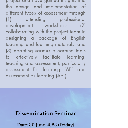
project and have gained insights into
the design and implementation of
different types of assessment through
(1) attending professional
development workshops; (2)
collaborating with the project team in
designing a package of English
teaching and learning materials; and
(3) adopting various e-learning tools
to effectively facilitate learning,
teaching and assessment, particularly
assessment for learning (AfL) and
assessment as learning (AaL).
Dissemination Seminar
Date:
30
June 2023 (Friday)