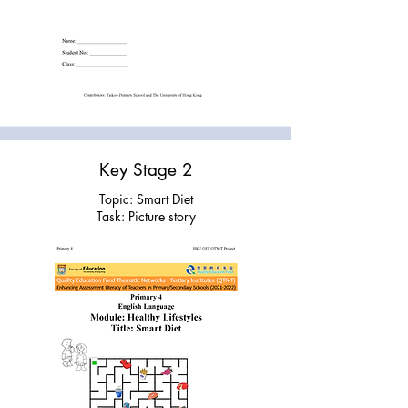
Key Stage 2
Topic: Smart Diet
Task: Picture story