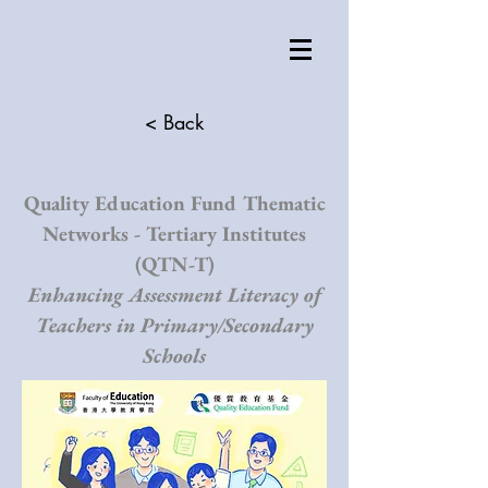
< Back
Quality Education Fund Thematic
Networks - Tertiary Institutes
(QTN-T)
Enhancing Assessment Literacy of
Teachers in Primary/Secondary
Schools