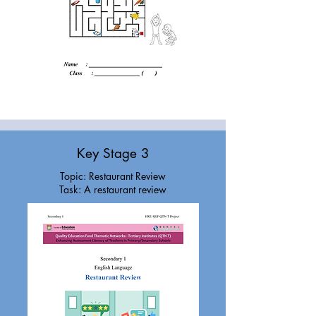
Key Stage 3
Topic: Restaurant Review
Task: A restaurant review