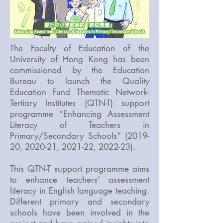
The Faculty of Education of the
University of Hong Kong has been
commissioned by the Education
Bureau to launch the Quality
Education Fund Thematic Network-
Tertiary Institutes (QTN-T) support
programme “Enhancing Assessment
Literacy of Teachers in
Primary/Secondary Schools” (2019-
20, 2020-21, 2021-22, 2022-23).
This QTN-T support programme aims
to enhance teachers’ assessment
literacy in English language teaching.
Different primary and secondary
schools have been involved in the