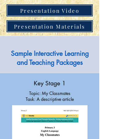
Presentation Video
Presentation Materials
Sample Interactive Learning
and Teaching Packages
Key Stage 1
Topic: My Classmates
Task: A descriptive article