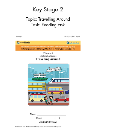
Key Stage 2
Topic: Travelling Around
Task: Reading task