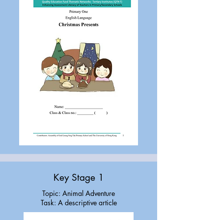
Key Stage 1
Topic: Animal Adventure
Task: A descriptive article