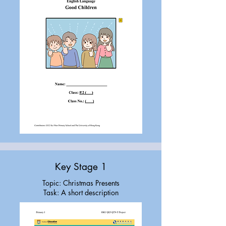
Key Stage 1
Topic: Christmas Presents
Task: A short description