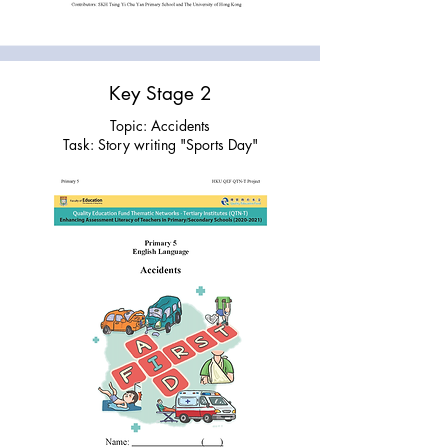
Key Stage 2
Topic: Accidents
Task: Story writing "Sports Day"