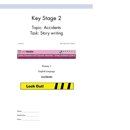
Key Stage 2
Topic: Accidents
Task: Story writing