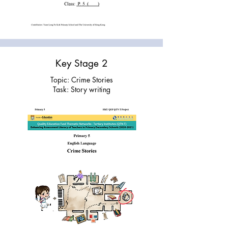
Key Stage 2
Topic: Crime Stories
Task: Story writing