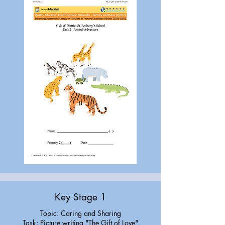
Key Stage 1
Topic: Caring and Sharing
Task: Picture writing "The Gift of Love"