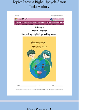
Topic: Recycle Right, Upcycle Smart
Task: A diary