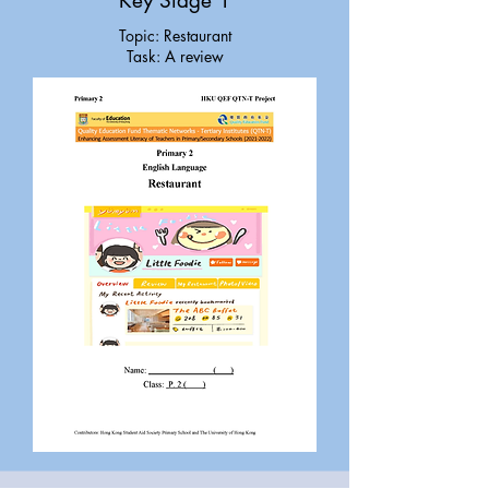
Key Stage 1
Topic: Restaurant
Task: A review