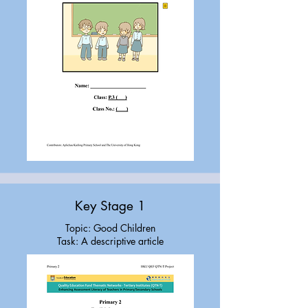
Key Stage 1
Topic: Good Children
Task: A descriptive article