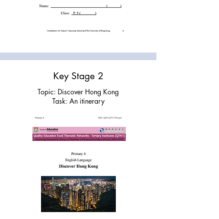
Key Stage 2
Topic: Discover Hong Kong
Task: An itinerary