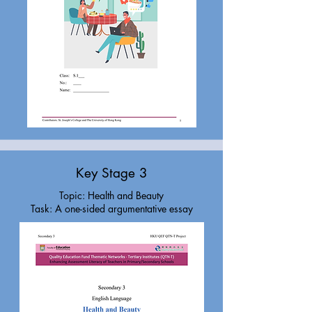
Key Stage 3
Topic: Health and Beauty
Task: A one-sided argumentative essay