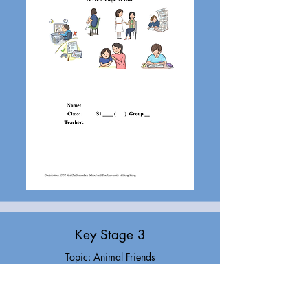
Key Stage 3
Topic: Animal Friends
Task: Story writing