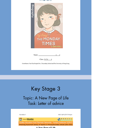
Key Stage 3
Topic: A New Page of Life
Task: Letter of advice