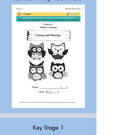
Key Stage 1