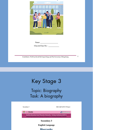
Key Stage 3
Topic: Biography
Task: A biography