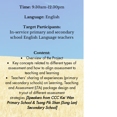
Time:
9:30am-12:30pm
Language:
English
Target Participants:
In-service primary and secondary
school English Lang
uage teachers
Content:
Overview of the Project
Key concepts related to different types of
assessment and how to align assessment to
teaching and learning
Teachers’ sharing of experiences (primary
and secondary schools) on Learning, Teaching
and Assessment (LTA) package design and
tryout of different assessment
strategies
[Speakers from CCC Kei Wan
Primary School & Tsang Pik Shan (Sung Lan)
Secondary School]